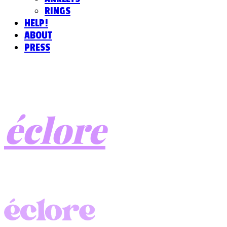
RINGS
HELP!
ABOUT
PRESS
éclore