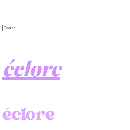
éclore