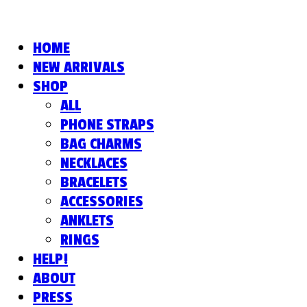
HOME
NEW ARRIVALS
SHOP
ALL
PHONE STRAPS
BAG CHARMS
NECKLACES
BRACELETS
ACCESSORIES
ANKLETS
RINGS
HELP!
ABOUT
PRESS