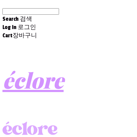
Search
검색
Log In
로그인
Cart
장바구니
éclore