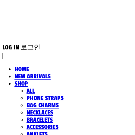
LOG IN
로그인
HOME
NEW ARRIVALS
SHOP
ALL
PHONE STRAPS
BAG CHARMS
NECKLACES
BRACELETS
ACCESSORIES
ANKLETS