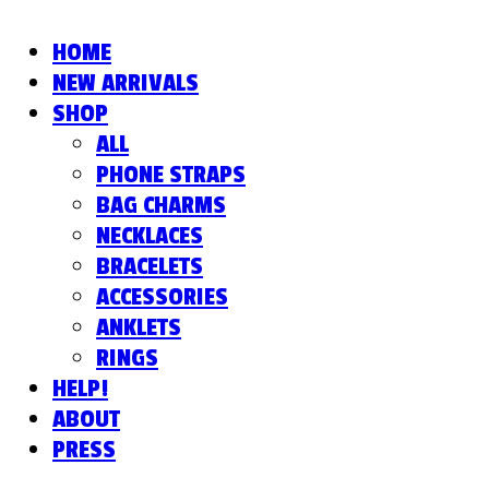
HOME
NEW ARRIVALS
SHOP
ALL
PHONE STRAPS
BAG CHARMS
NECKLACES
BRACELETS
ACCESSORIES
ANKLETS
RINGS
HELP!
ABOUT
PRESS